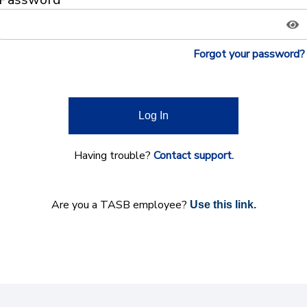
Forgot your password?
Log In
Having trouble?
Contact support.
Are you a TASB employee?
Use this link.