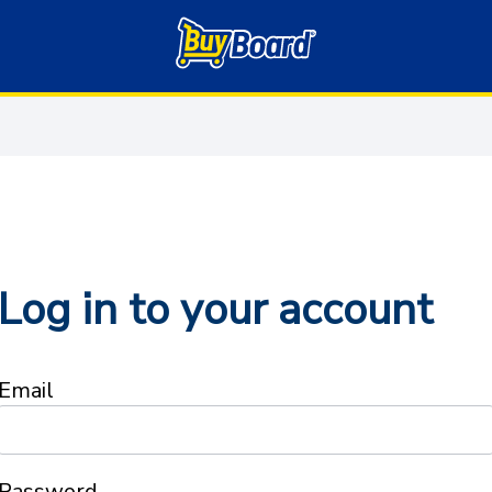
Log in to your account
Email
Password