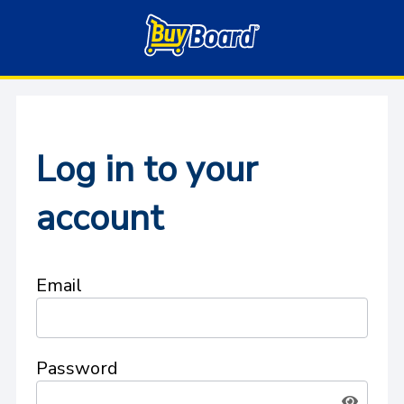
Log in to your
account
Email
Password