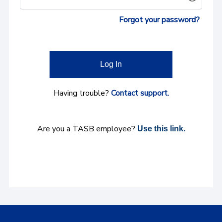
Forgot your password?
Log In
Having trouble?
Contact support.
Are you a TASB employee?
Use this link.