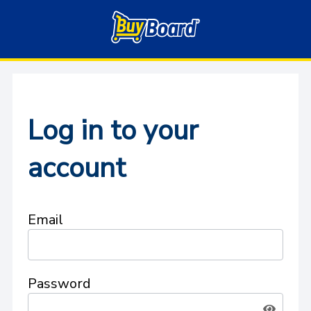
Log in to your
account
Email
Password