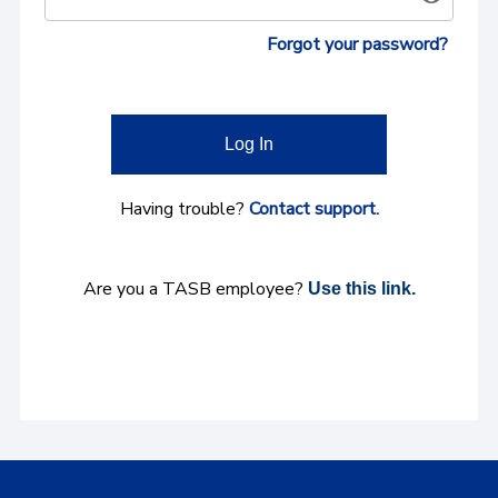
Forgot your password?
Log In
Having trouble?
Contact support.
Are you a TASB employee?
Use this link.